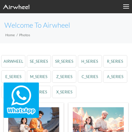
Welcome To Airwheel
Home
Photos
AIRWHEEL
SE_SERIES
SR_SERIES
H_SERIES
R_SERIES
E_SERIES
M_SERIES
Z_SERIES
C_SERIES
A_SERIES
S_SERIES
Q_SERIES
X_SERIES