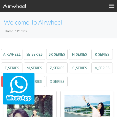
Welcome To Airwheel
Home
Photos
AIRWHEEL
SE_SERIES
SR_SERIES
H_SERIES
R_SERIES
E_SERIES
M_SERIES
Z_SERIES
C_SERIES
A_SERIES
S_SERIES
Q_SERIES
X_SERIES