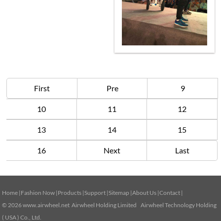
First
Pre
9
10
11
12
13
14
15
16
Next
Last
Home
|
Fashion Now
|
Products
|
Support
|
Sitemap
|
About Us
|
Contact
|
© 2026
www.airwheel.net
Airwheel Holding Limited Airwheel Technology Holding
( USA ) Co., Ltd.