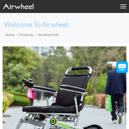
Home
Welcome To Airwheel
Products
Home
Products
Airwheel H3S
Fashion Now
Support
Sharing & Rental
Terminal Customization
About Us
Contact Us