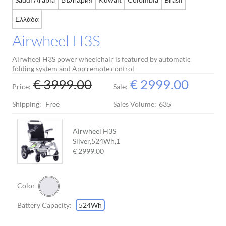
Ελλάδα
Airwheel H3S
Airwheel H3S power wheelchair is featured by automatic
folding system and App remote control
€ 3999.00
€ 2999.00
Price:
Sale:
Shipping:
Free
Sales Volume:
635
Airwheel H3S
Sliver,524Wh,
1
€ 2999.00
Color
Battery Capacity:
524Wh