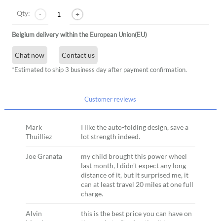
Qty:
-
+
Belgium delivery within the European Union(EU)
Chat now
Contact us
*Estimated to ship 3 business day after payment confirmation.
Customer reviews
Mark
I like the auto-folding design, save a
Thuilliez
lot strength indeed.
Joe Granata
my child brought this power wheel
last month, I didn't expect any long
distance of it, but it surprised me, it
can at least travel 20 miles at one full
charge.
Alvin
this is the best price you can have on