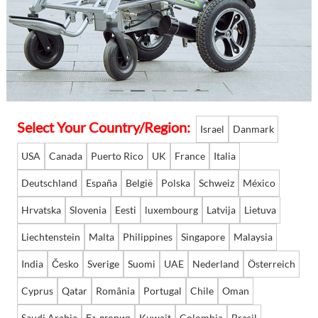
Language
Select Your Country/Region:
Israel
Danmark
USA
Canada
Puerto Rico
UK
France
Italia
Deutschland
España
België
Polska
Schweiz
México
Hrvatska
Slovenia
Eesti
luxembourg
Latvija
Lietuva
Liechtenstein
Malta
Philippines
Singapore
Malaysia
India
Česko
Sverige
Suomi
UAE
Nederland
Österreich
Cyprus
Qatar
România
Portugal
Chile
Oman
Saudi Arabia
България
Kuwait
Colombia
Brasil