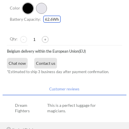
Color
Battery Capacity:
62.6Wh
Qty:
-
+
Belgium delivery within the European Union(EU)
Chat now
Contact us
*Estimated to ship 3 business day after payment confirmation.
Customer reviews
Dream
This is a perfect luggage for
Fighters
magicians.