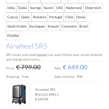
India
Česko
Sverige
Suomi
UAE
Nederland
Österreich
Cyprus
Qatar
România
Portugal
Chile
Oman
Saudi Arabia
България
Kuwait
Colombia
Brasil
Ελλάδα
Airwheel SR5
SR5 smart suitcase(luggage) can auto-follow user, avoid obstacle
and charge electronics.
€ 799.00
€ 649.00
Price:
Sale:
Shipping:
Free
Sales Volume:
900
Airwheel SR5
Black,62.6Wh,
1
€ 649.00