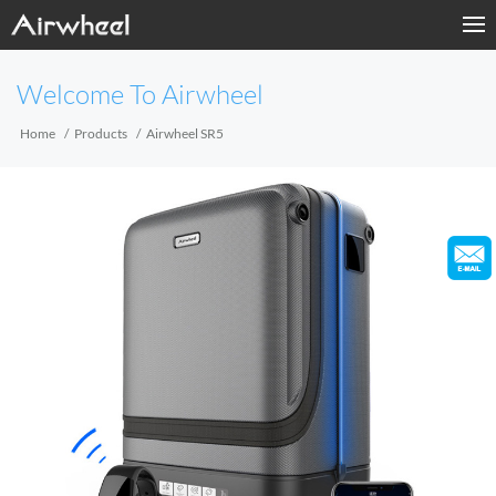
Home
Welcome To Airwheel
Products
Home
Products
Airwheel SR5
Fashion Now
Support
Sharing & Rental
Terminal Customization
About Us
Contact Us