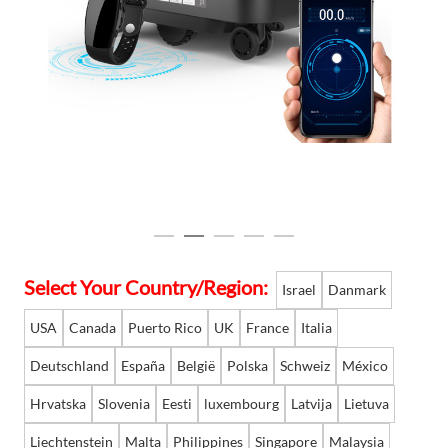
Language
Select Your Country/Region:
Israel
Danmark
USA
Canada
Puerto Rico
UK
France
Italia
Deutschland
España
België
Polska
Schweiz
México
Hrvatska
Slovenia
Eesti
luxembourg
Latvija
Lietuva
Liechtenstein
Malta
Philippines
Singapore
Malaysia