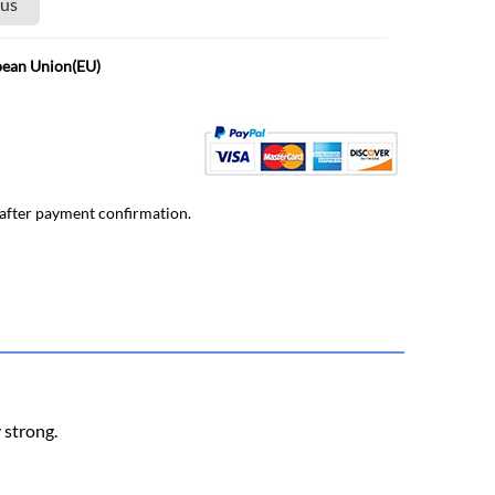
 us
pean Union(EU)
 after payment confirmation.
y strong.