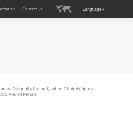
Language
mization
Contact Us
uction
sories
Airwheel Certifications
ance
Germany
Holland
rtugal
Romania
Russia
 SE3T
Airwheel SQ3S
Airwheel SQ3
Can be Manually Pushed), wheelChair Weights
 220 Pound Person
raguay
Peru
Puerto Rico