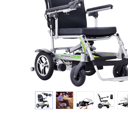
USA
Airwheel SR5
Airwheel T5
Airwhee
OCEANIA
Australia
New Zealand
ASIA
Brunei
India
Indonesia
Saudi Arabia
Singapore
SouthKorea