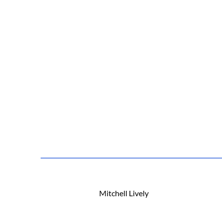
Mitchell Lively