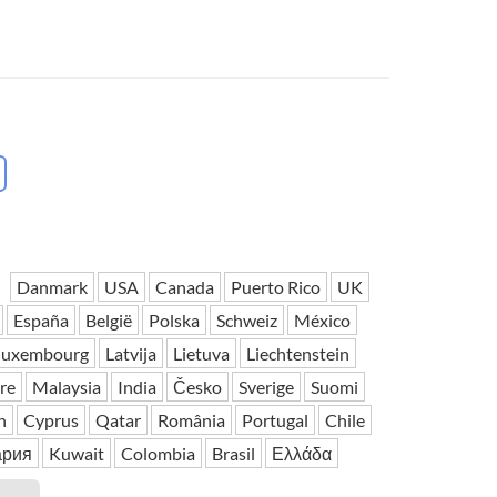
 H3PC
Airwheel R5
Airwheel E6
banon
Malaysia
Philippines
zbekistan
Danmark
USA
Canada
Puerto Rico
UK
España
België
Polska
Schweiz
México
luxembourg
Latvija
Lietuva
Liechtenstein
re
Malaysia
India
Česko
Sverige
Suomi
h
Cyprus
Qatar
România
Portugal
Chile
ария
Kuwait
Colombia
Brasil
Ελλάδα