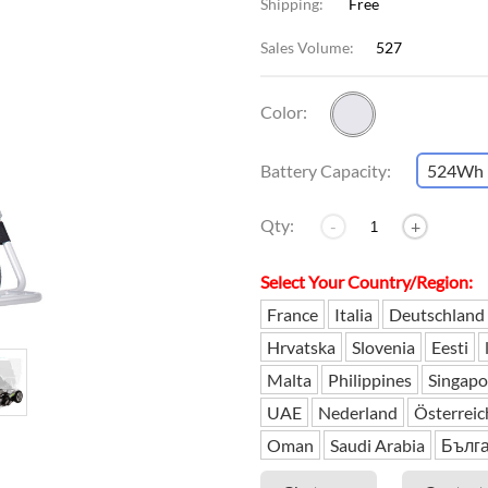
Shipping:
Free
Sales Volume:
527
l SE3
Airwheel H3TS+
Airwheel H3S
Airwheel
Color:
Battery Capacity:
524Wh
Qty:
-
+
Iran
Israel
Kuwait
Le
Thailand
Turkey
Select Your Country/Region:
UAE
U
France
Italia
Deutschland
Hrvatska
Slovenia
Eesti
Malta
Philippines
Singapo
UAE
Nederland
Österreic
Oman
Saudi Arabia
Бълг