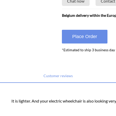
Chat now
Contact
Belgium delivery within the Euro
Place Order
*Estimated to ship 3 business day
Customer reviews
It is lighter. And your electric wheelchair is also looking ver