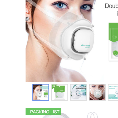
USA
Airwheel SR5
Airwheel T5
Airwhee
OCEANIA
Australia
New Zealand
ASIA
Brunei
India
Indonesia
Saudi Arabia
Singapore
SouthKorea