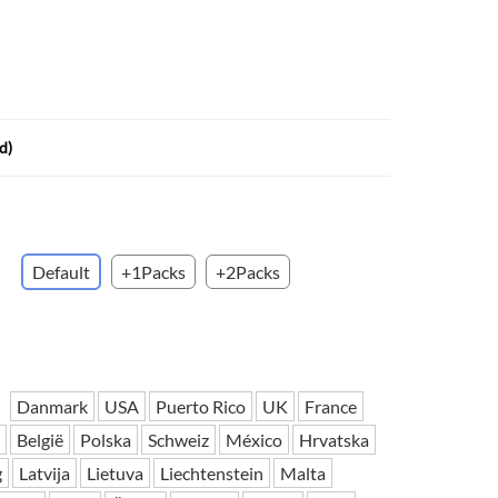
 H3PC
Airwheel R5
Airwheel E6
d)
banon
Malaysia
Philippines
Default
+1Packs
+2Packs
zbekistan
Danmark
USA
Puerto Rico
UK
France
België
Polska
Schweiz
México
Hrvatska
g
Latvija
Lietuva
Liechtenstein
Malta