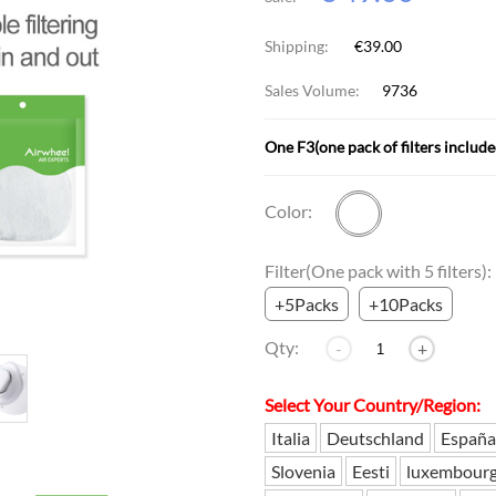
Shipping:
€39.00
l SE3
Airwheel H3TS+
Airwheel H3S
Airwheel
Sales Volume:
9736
One F3(one pack of filters include
Color:
Iran
Israel
Kuwait
Le
Filter(One pack with 5 filters):
Thailand
Turkey
UAE
U
+5Packs
+10Packs
Qty:
-
+
Select Your Country/Region:
Italia
Deutschland
España
Slovenia
Eesti
luxembour