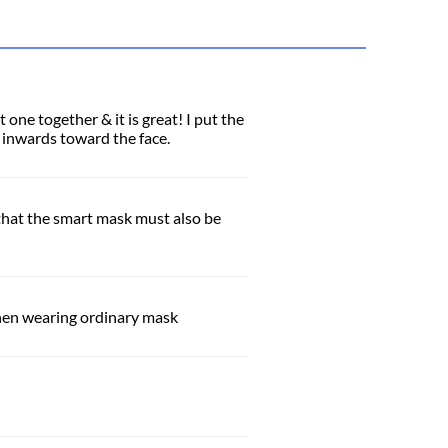
one together & it is great! I put the
e inwards toward the face.
e that the smart mask must also be
when wearing ordinary mask