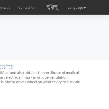
Language
mization
Contact Us
uction
sories
Airwheel Certifications
ance
Germany
Holland
rtugal
Romania
Russia
perts
 SE3T
Airwheel SQ3S
Airwheel SQ3
fied, and also obtains the certificate of medical
rt electric air mask in unique ventilation
 is Motor drives wheel on wind cavity to suck air
raguay
Peru
Puerto Rico