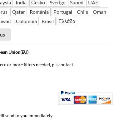
aysia
India
Česko
Sverige
Suomi
UAE
rus
Qatar
România
Portugal
Chile
Oman
uwait
Colombia
Brasil
Ελλάδα
 us
pean Union(EU)
ere or more filters needed, pls contact
will send to you immediately