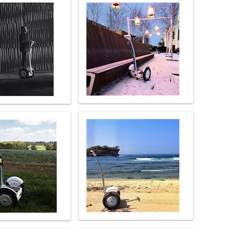
 H3PC
Airwheel R5
Airwheel E6
banon
Malaysia
Philippines
zbekistan