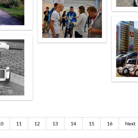
10
11
12
13
14
15
16
Next