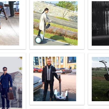
l SE3
Airwheel H3TS+
Airwheel H3S
Airwheel
Iran
Israel
Kuwait
Le
Thailand
Turkey
UAE
U