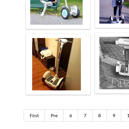
First
Pre
6
7
8
9