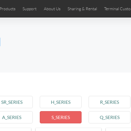
Products
Support
About Us
Sharing & Rental
Terminal Custo
stributors
tos
Comics
User Manual
Airwheel News
Repair Services
Airwheel Show
Airwheel APP
Airwheel Introd
Acces
l
Czech
Denmark
Finland
Fr
Lithuania
Norway
Poland
Po
Switzerland
U.K
 SE3SL+
Airwheel SE3S
Airwheel SE3Mini
Airwheel
SR_SERIES
H_SERIES
R_SERIES
A_SERIES
S_SERIES
Q_SERIES
Chile
Colombia
Mexico
Pa