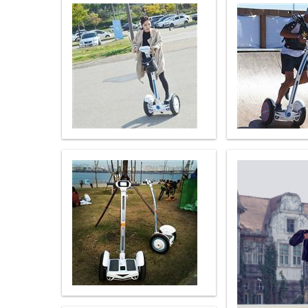
USA
Airwheel SR5
Airwheel T5
Airwhee
OCEANIA
Australia
New Zealand
ASIA
Brunei
India
Indonesia
Saudi Arabia
Singapore
SouthKorea