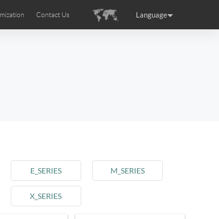
Language
mization
Contact Us
uction
sories
Airwheel Certifications
ance
Germany
Holland
rtugal
Romania
Russia
 SE3T
Airwheel SQ3S
Airwheel SQ3
E_SERIES
M_SERIES
X_SERIES
raguay
Peru
Puerto Rico