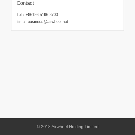
Contact
Tel：
+86186 5196 8700
Email:
business@airwheel.net
© 2018 Airwheel Holding Limited