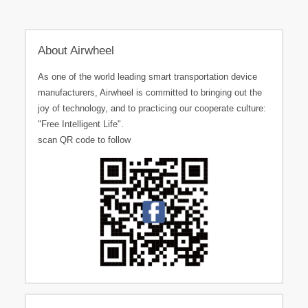
About Airwheel
As one of the world leading smart transportation device
manufacturers, Airwheel is committed to bringing out the
joy of technology, and to practicing our cooperate culture:
"Free Intelligent Life".
scan QR code to follow