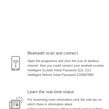
Bluetooth scan and connect
Open the programme and click the icon of wireless
internet. then you could connect your airwheel scooter.
Intelligent Scooter Initial Password:1111 1111
Intelligent Helmet Initial Password:1234567890
Learn the real-time status
For examining more information,click the side bar on
which there is information about