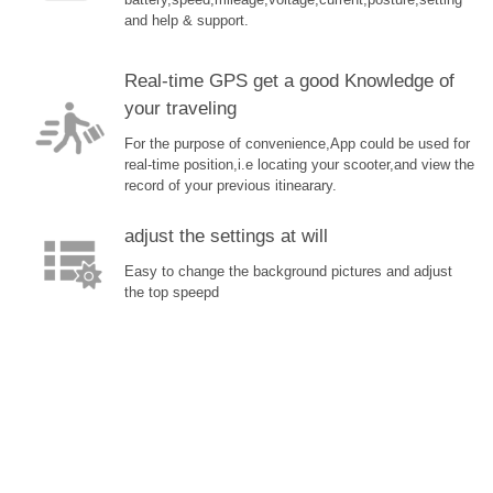
battery,speed,mileage,voltage,current,posture,setting
and help & support.
Real-time GPS get a good Knowledge of
your traveling
For the purpose of convenience,App could be used for
real-time position,i.e locating your scooter,and view the
record of your previous itinearary.
adjust the settings at will
Easy to change the background pictures and adjust
the top speepd