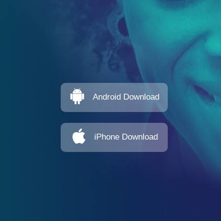
Android Download
iPhone Download