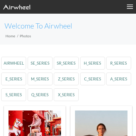
Welcome To Airwheel
Home
Photos
AIRWHEEL
SE_SERIES
SR_SERIES
H_SERIES
R_SERIES
E_SERIES
M_SERIES
Z_SERIES
C_SERIES
A_SERIES
S_SERIES
Q_SERIES
X_SERIES