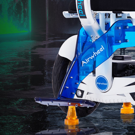
l SR5
Airwheel SE3S
Airwheel SE3
Airwhee
Iran
Israel
Kuwait
Le
Thailand
Turkey
UAE
U