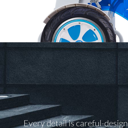
Every detail is careful-desig