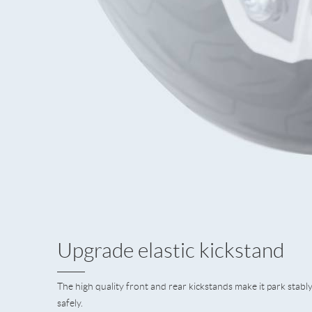
Upgrade elastic kickstand
The high quality front and rear kickstands make it park stabl
safely.