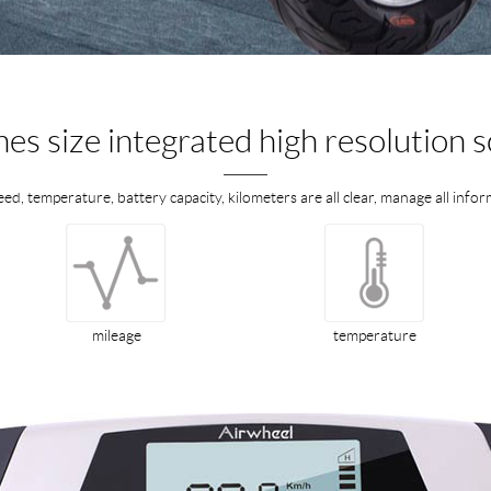
hes size integrated high resolution 
eed, temperature, battery capacity, kilometers are all clear, manage all inf
mileage
temperature