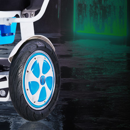
l C8
Airwheel S8
Airwheel A3
banon
Malaysia
Philippines
zbekistan