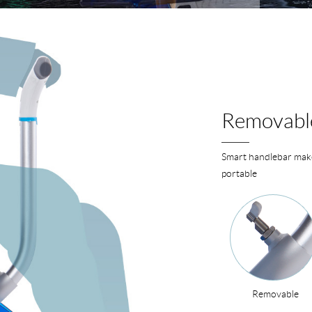
Removabl
Smart handlebar make
portable
Removable