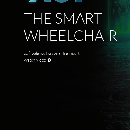
USA
THE SMART
Airwheel SE3Mini
Airwheel SQ3
Airwhee
OCEANIA
WHEELCHAIR
Australia
New Zealand
ASIA
Self-balance Personal Transport
Watch Video
Brunei
India
Indonesia
Saudi Arabia
Singapore
SouthKorea