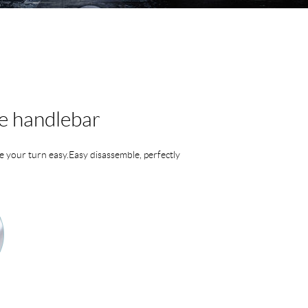
e handlebar
 your turn easy.Easy disassemble, perfectly