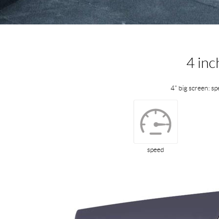
4 inc
4" big screen: sp
speed