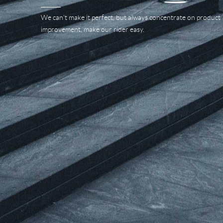
We can't make it perfect, but always concentrate on product
improvement, make our rider easy.