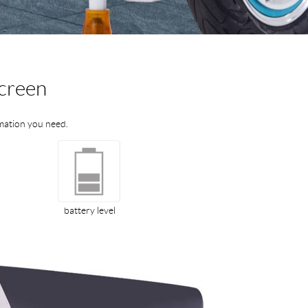
screen
ormation you need.
battery level