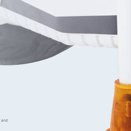
y and