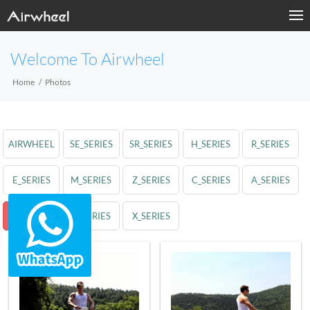
Welcome To Airwheel
Home
Photos
AIRWHEEL
SE_SERIES
SR_SERIES
H_SERIES
R_SERIES
E_SERIES
M_SERIES
Z_SERIES
C_SERIES
A_SERIES
S_SERIES
Q_SERIES
X_SERIES