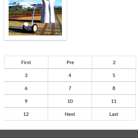
First
Pre
2
3
4
5
6
7
8
9
10
11
12
Next
Last