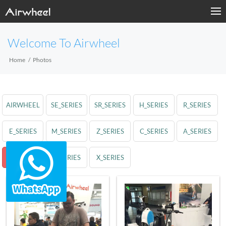
Welcome To Airwheel
Home
Photos
AIRWHEEL
SE_SERIES
SR_SERIES
H_SERIES
R_SERIES
E_SERIES
M_SERIES
Z_SERIES
C_SERIES
A_SERIES
S_SERIES
Q_SERIES
X_SERIES