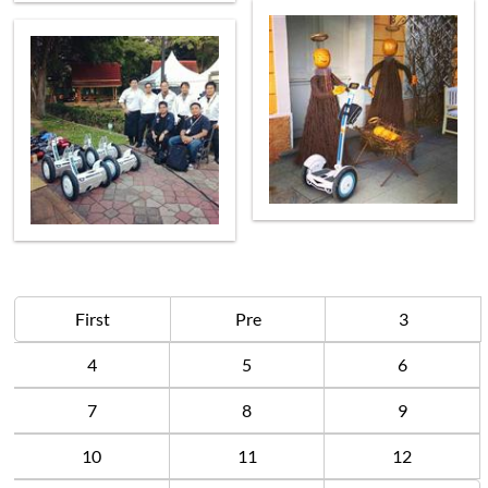
First
Pre
3
4
5
6
7
8
9
10
11
12